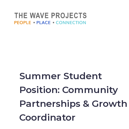
Summer Student
Position: Community
Partnerships & Growth
Coordinator