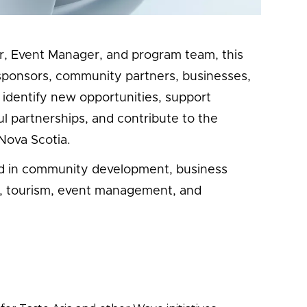
Eaten Path, food literacy initiatives, and
or, Event Manager, and program team, this
h sponsors, community partners, businesses,
p identify new opportunities, support
 partnerships, and contribute to the
Nova Scotia.
ted in community development, business
, tourism, event management, and
: