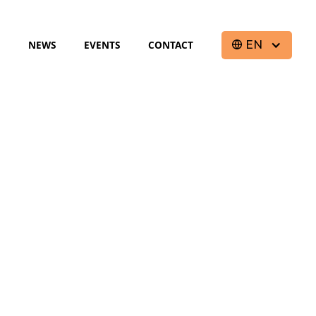
S
NEWS
EVENTS
CONTACT
EN