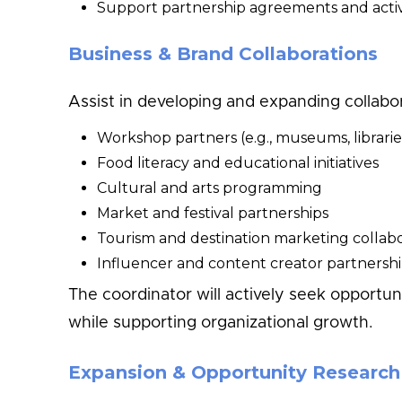
Support partnership agreements and activ
Business & Brand Collaborations
Assist in developing and expanding collabo
Workshop partners (e.g., museums, librarie
Food literacy and educational initiatives
Cultural and arts programming
Market and festival partnerships
Tourism and destination marketing collabo
Influencer and content creator partnersh
The coordinator will actively seek opportu
while supporting organizational growth.
Expansion & Opportunity Research