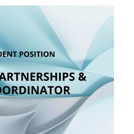
inator supports the growth, sustainability,
ing and its signature programs, including