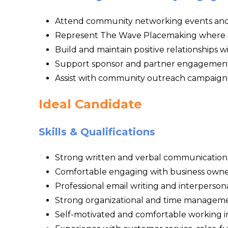
Attend community networking events an
Represent The Wave Placemaking where 
Build and maintain positive relationships 
Support sponsor and partner engagement
Assist with community outreach campaign
Ideal Candidate
Skills & Qualifications
Strong written and verbal communication s
Comfortable engaging with business owne
Professional email writing and interpersonal
Strong organizational and time managemen
Self-motivated and comfortable working 