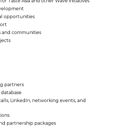
r Taste Asia and other Wave initiatives
evelopment
l opportunities
ort
s and communities
jects
g partners
t database
lls, LinkedIn, networking events, and
ions
 and partnership packages