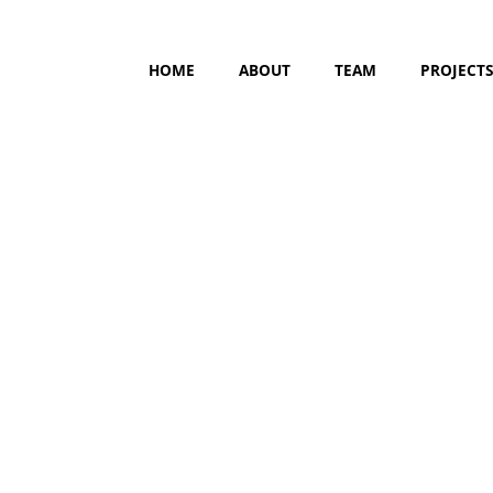
HOME
ABOUT
TEAM
PROJECT