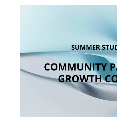
Position Summary
The Community Partnerships & Growth Coord
and long-term impact of The Wave Placemak