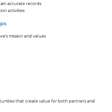
ain accurate records
on activities
ips
ve's mission and values
nities that create value for both partners and