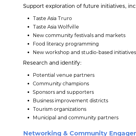
Support exploration of future initiatives, inc
Taste Asia Truro
Taste Asia Wolfville
New community festivals and markets
Food literacy programming
New workshop and studio-based initiatives
Research and identify:
Potential venue partners
Community champions
Sponsors and supporters
Business improvement districts
Tourism organizations
Municipal and community partners
Networking & Community Engage