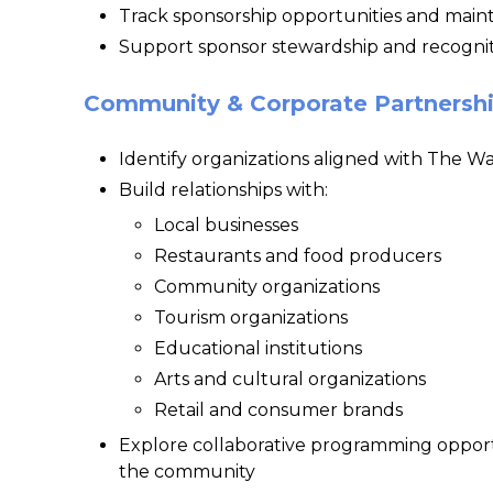
Track sponsorship opportunities and maint
Support sponsor stewardship and recogniti
Community & Corporate Partnersh
Identify organizations aligned with The Wa
Build relationships with:
Local businesses
Restaurants and food producers
Community organizations
Tourism organizations
Educational institutions
Arts and cultural organizations
Retail and consumer brands
Explore collaborative programming opportu
the community