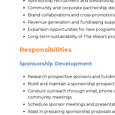
Sponsorship recruitment and stewardship fo
Community and corporate partnership d
Brand collaborations and cross-promotiona
Revenue generation and fundraising supp
Expansion opportunities for new program
Long-term sustainability of The Wave's pro
Responsibilities
Sponsorship Development
Research prospective sponsors and fundin
Build and maintain a sponsorship prospec
Conduct outreach through email, phone ca
community meetings
Schedule sponsor meetings and presentat
Assist in preparing sponsorship proposals