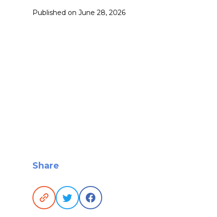
Published on
June 28, 2026
Share