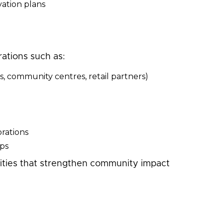
ation plans
rations such as:
s, community centres, retail partners)
rations
ips
nities that strengthen community impact