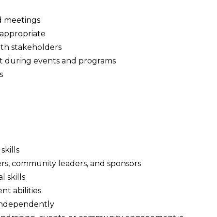
d meetings
appropriate
with stakeholders
 during events and programs
s
kills
rs, community leaders, and sponsors
 skills
t abilities
independently