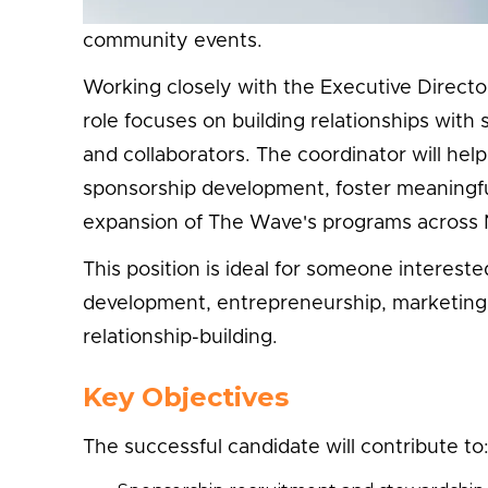
Taste Asia Food & Culture Festival, Off The 
community events.
Working closely with the Executive Direct
role focuses on building relationships wit
and collaborators. The coordinator will hel
sponsorship development, foster meaningful
expansion of The Wave's programs across 
This position is ideal for someone interes
development, entrepreneurship, marketing
relationship-building.
Key Objectives
The successful candidate will contribute to