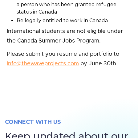
a person who has been granted refugee
status in Canada
Be legally entitled to work in Canada
International students are not eligible under
the Canada Summer Jobs Program.
Please submit you resume and portfolio to
info@thewaveprojects.com
by June 30th.
CONNECT WITH US
Keep updated about our