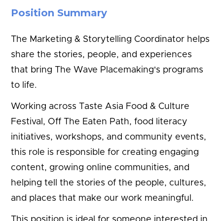
Position Summary
The Marketing & Storytelling Coordinator helps
share the stories, people, and experiences
that bring The Wave Placemaking's programs
to life.
Working across Taste Asia Food & Culture
Festival, Off The Eaten Path, food literacy
initiatives, workshops, and community events,
this role is responsible for creating engaging
content, growing online communities, and
helping tell the stories of the people, cultures,
and places that make our work meaningful.
This position is ideal for someone interested in