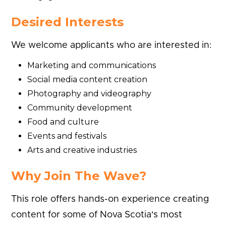
Desired Interests
We welcome applicants who are interested in:
Marketing and communications
Social media content creation
Photography and videography
Community development
Food and culture
Events and festivals
Arts and creative industries
Why Join The Wave?
This role offers hands-on experience creating
content for some of Nova Scotia's most