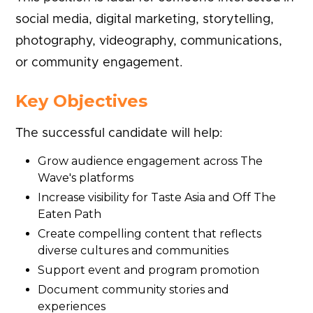
social media, digital marketing, storytelling,
photography, videography, communications,
or community engagement.
Key Objectives
The successful candidate will help:
Grow audience engagement across The
Wave's platforms
Increase visibility for Taste Asia and Off The
Eaten Path
Create compelling content that reflects
diverse cultures and communities
Support event and program promotion
Document community stories and
experiences