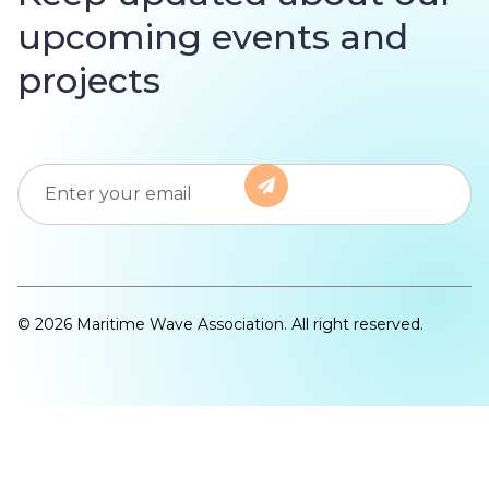
upcoming events and
projects
© 2026 Maritime Wave Association. All right reserved.