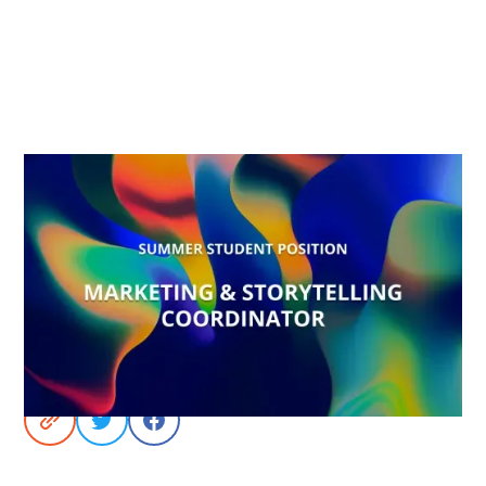
Share