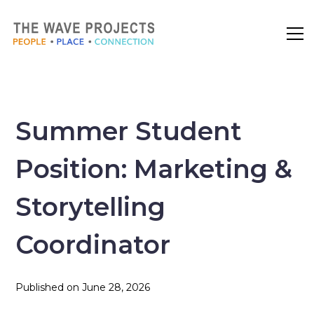
Summer Student
Position: Marketing &
Storytelling
Coordinator
Published on
June 28, 2026