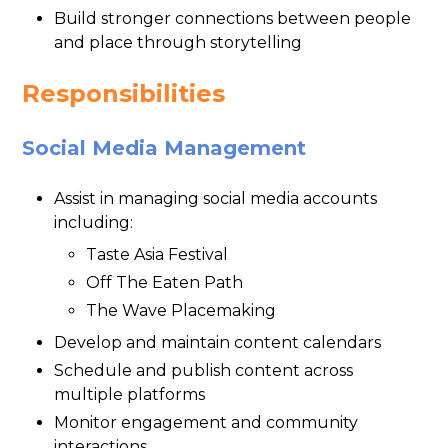
Build stronger connections between people
and place through storytelling
Responsibilities
Social Media Management
Assist in managing social media accounts
including:
Taste Asia Festival
Off The Eaten Path
The Wave Placemaking
Develop and maintain content calendars
Schedule and publish content across
multiple platforms
Monitor engagement and community
interactions