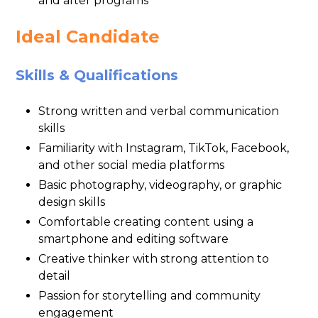
and after programs
Ideal Candidate
Skills & Qualifications
Strong written and verbal communication
skills
Familiarity with Instagram, TikTok, Facebook,
and other social media platforms
Basic photography, videography, or graphic
design skills
Comfortable creating content using a
smartphone and editing software
Creative thinker with strong attention to
detail
Passion for storytelling and community
engagement