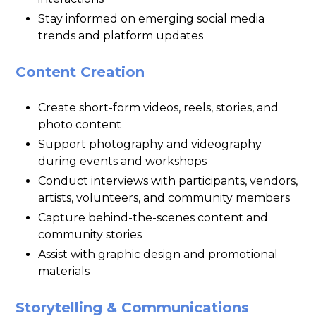
Stay informed on emerging social media
trends and platform updates
Content Creation
Create short-form videos, reels, stories, and
photo content
Support photography and videography
during events and workshops
Conduct interviews with participants, vendors,
artists, volunteers, and community members
Capture behind-the-scenes content and
community stories
Assist with graphic design and promotional
materials
Storytelling & Communications