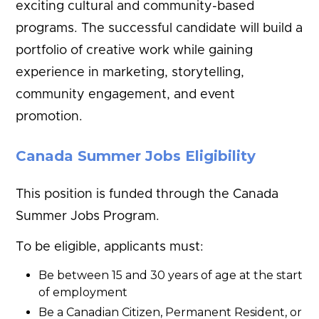
exciting cultural and community-based
programs. The successful candidate will build a
portfolio of creative work while gaining
experience in marketing, storytelling,
community engagement, and event
promotion.
Canada Summer Jobs Eligibility
This position is funded through the Canada
Summer Jobs Program.
To be eligible, applicants must:
Be between 15 and 30 years of age at the start
of employment
Be a Canadian Citizen, Permanent Resident, or