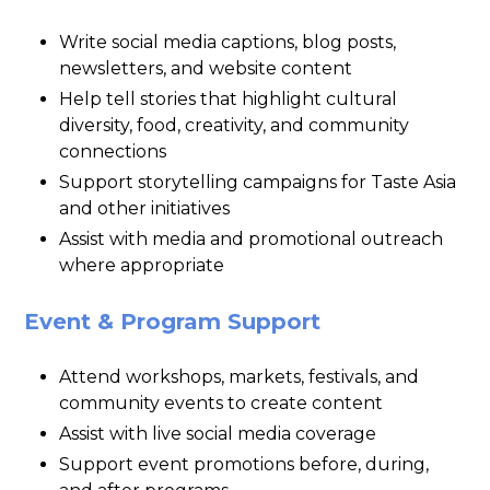
Write social media captions, blog posts,
newsletters, and website content
Help tell stories that highlight cultural
diversity, food, creativity, and community
connections
Support storytelling campaigns for Taste Asia
and other initiatives
Assist with media and promotional outreach
where appropriate
Event & Program Support
Attend workshops, markets, festivals, and
community events to create content
Assist with live social media coverage
Support event promotions before, during,